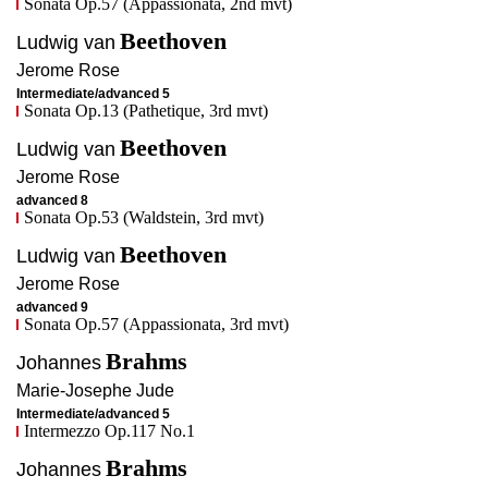
Sonata Op.57 (Appassionata, 2nd mvt)
Beethoven
Ludwig van
Jerome
Rose
Intermediate/advanced 5
Sonata Op.13 (Pathetique, 3rd mvt)
Beethoven
Ludwig van
Jerome
Rose
advanced 8
Sonata Op.53 (Waldstein, 3rd mvt)
Beethoven
Ludwig van
Jerome
Rose
advanced 9
Sonata Op.57 (Appassionata, 3rd mvt)
Brahms
Johannes
Marie-Josephe
Jude
Intermediate/advanced 5
Intermezzo Op.117 No.1
Brahms
Johannes