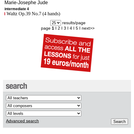
Marie-Josephe
Jude
intermediate 4
Waltz Op.39 No.7 (4 hands)
results/page
page
1
I
2
I
3
I
4
I
5
I
next>>
Advanced search