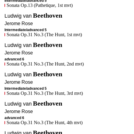
Intermediate/advanced 5
Sonata Op.13 (Pathetique, 1st mvt)
Beethoven
Ludwig van
Jerome
Rose
Intermediate/advanced 5
Sonata Op.31 No.3 (The Hunt, 1st mvt)
Beethoven
Ludwig van
Jerome
Rose
advanced 6
Sonata Op.31 No.3 (The Hunt, 2nd mvt)
Beethoven
Ludwig van
Jerome
Rose
Intermediate/advanced 5
Sonata Op.31 No.3 (The Hunt, 3rd mvt)
Beethoven
Ludwig van
Jerome
Rose
advanced 6
Sonata Op.31 No.3 (The Hunt, 4th mvt)
Beethoven
Ludwig van