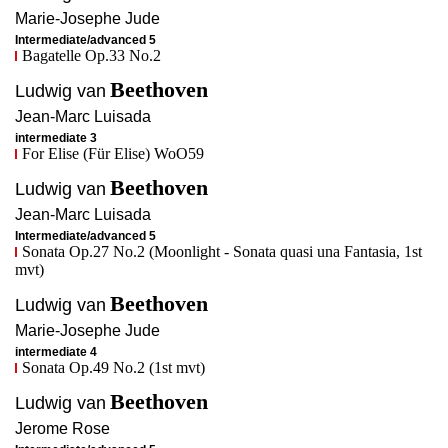
Marie-Josephe
Jude
Intermediate/advanced 5
Bagatelle Op.33 No.2
Beethoven
Ludwig van
Jean-Marc
Luisada
intermediate 3
For Elise (Für Elise) WoO59
Beethoven
Ludwig van
Jean-Marc
Luisada
Intermediate/advanced 5
Sonata Op.27 No.2 (Moonlight - Sonata quasi una Fantasia, 1st
mvt)
Beethoven
Ludwig van
Marie-Josephe
Jude
intermediate 4
Sonata Op.49 No.2 (1st mvt)
Beethoven
Ludwig van
Jerome
Rose