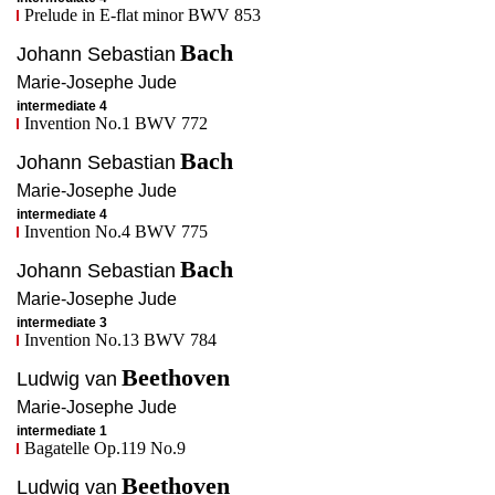
Prelude in E-flat minor BWV 853
Bach
Johann Sebastian
Marie-Josephe
Jude
intermediate 4
Invention No.1 BWV 772
Bach
Johann Sebastian
Marie-Josephe
Jude
intermediate 4
Invention No.4 BWV 775
Bach
Johann Sebastian
Marie-Josephe
Jude
intermediate 3
Invention No.13 BWV 784
Beethoven
Ludwig van
Marie-Josephe
Jude
intermediate 1
Bagatelle Op.119 No.9
Beethoven
Ludwig van