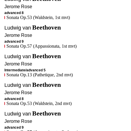
Jerome
Rose
advanced 8
Sonata Op.53 (Waldstein, 1st mvt)
Beethoven
Ludwig van
Jerome
Rose
advanced 9
Sonata Op.57 (Appassionata, 1st mvt)
Beethoven
Ludwig van
Jerome
Rose
Intermediate/advanced 5
Sonata Op.13 (Pathetique, 2nd mvt)
Beethoven
Ludwig van
Jerome
Rose
advanced 8
Sonata Op.53 (Waldstein, 2nd mvt)
Beethoven
Ludwig van
Jerome
Rose
advanced 9