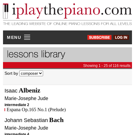
MENU
Showing 1 - 25 of 116 results
Sort by
Albeniz
Isaac
Marie-Josephe
Jude
intermediate 2
Espana Op.165 No.1 (Prelude)
Bach
Johann Sebastian
Marie-Josephe
Jude
intermediate 4