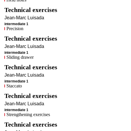
Technical exercises
Jean-Marc
Luisada
intermediate 1
Precision
Technical exercises
Jean-Marc
Luisada
intermediate 1
Sliding drawer
Technical exercises
Jean-Marc
Luisada
intermediate 1
Staccato
Technical exercises
Jean-Marc
Luisada
intermediate 1
Strengthening exercises
Technical exercises