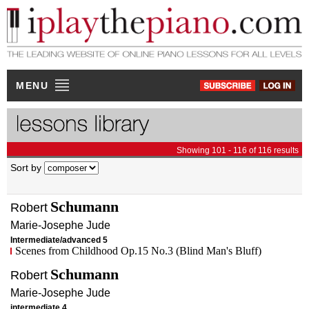
MENU
Showing 101 - 116 of 116 results
Sort by
Schumann
Robert
Marie-Josephe
Jude
Intermediate/advanced 5
Scenes from Childhood Op.15 No.3 (Blind Man's Bluff)
Schumann
Robert
Marie-Josephe
Jude
intermediate 4