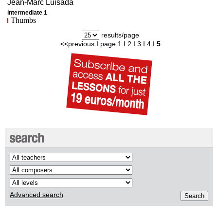
Jean-Marc
Luisada
intermediate 1
Thumbs
results/page
<<previous
I page
1
I
2
I
3
I
4
I
5
Advanced search