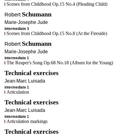
Scenes from Childhood Op.15 No.4 (Pleading Child)
Schumann
Robert
Marie-Josephe
Jude
intermediate 3
Scenes from Childhood Op.15 No.8 (At the Fireside)
Schumann
Robert
Marie-Josephe
Jude
intermediate 1
The Reaper's Song Op.68 No.18 (Album for the Young)
Technical exercises
Jean-Marc
Luisada
intermediate 1
Articulation
Technical exercises
Jean-Marc
Luisada
intermediate 1
Articulation markings
Technical exercises