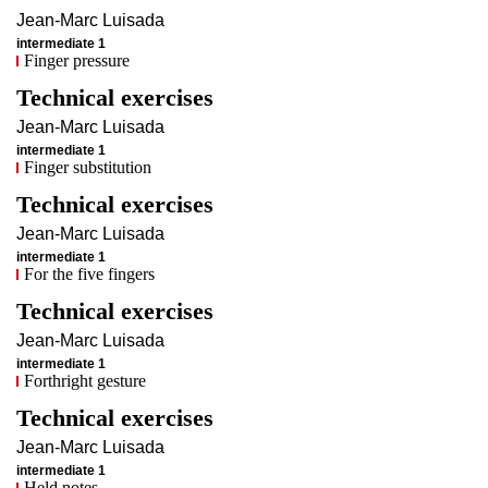
Jean-Marc
Luisada
intermediate 1
Finger pressure
Technical exercises
Jean-Marc
Luisada
intermediate 1
Finger substitution
Technical exercises
Jean-Marc
Luisada
intermediate 1
For the five fingers
Technical exercises
Jean-Marc
Luisada
intermediate 1
Forthright gesture
Technical exercises
Jean-Marc
Luisada
intermediate 1
Held notes