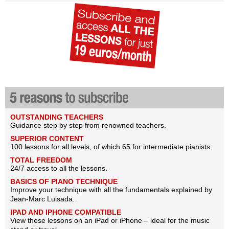
OUTSTANDING TEACHERS
Guidance step by step from renowned teachers.
SUPERIOR CONTENT
100 lessons for all levels, of which 65 for intermediate pianists.
TOTAL FREEDOM
24/7 access to all the lessons.
BASICS OF PIANO TECHNIQUE
Improve your technique with all the fundamentals explained by
Jean-Marc Luisada.
IPAD AND IPHONE COMPATIBLE
View these lessons on an iPad or iPhone – ideal for the music