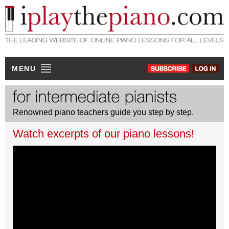
MENU
Renowned piano teachers guide you step by step.
Watch excerpts of our piano lessons!
JACQUES ROUVIER
Debussy Clair de lune (excerpt)