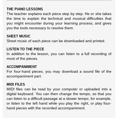
THE PIANO LESSONS
The teacher explains each piece step by step. He or she takes
the time to explain the technical and musical difficulties that
you might encounter during your learning process, and gives
you the tools necessary to resolve them.
SHEET MUSIC
Sheet music of each piece can be downloaded and printed.
LISTEN TO THE PIECE
In addition to the lesson, you can listen to a full recording of
most of the pieces.
ACCOMPANIMENT
For four-hand pieces, you may download a sound file of the
accompaniment part.
MIDI FILES
MIDI files can be read by your computer or uploaded into a
digital keyboard. You can then change the tempo, so that you
can listen to a difficult passage at a slower tempo, for example,
or listen to the left hand while you play the right, or play four-
hand pieces with the recorded accompaniment.