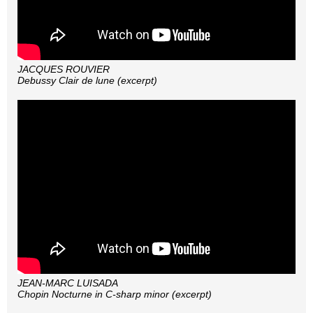
JACQUES ROUVIER
Debussy Clair de lune (excerpt)
JEAN-MARC LUISADA
Chopin Nocturne in C-sharp minor (excerpt)
JEAN-MARC LUISADA
Chopin Nocturne in C-sharp minor (excerpt)