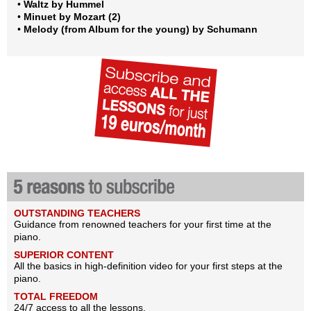
•
Waltz by Hummel
•
Minuet by Mozart (2)
•
Melody (from Album for the young) by Schumann
OUTSTANDING TEACHERS
Guidance from renowned teachers for your first time at the
piano.
SUPERIOR CONTENT
All the basics in high-definition video for your first steps at the
piano.
TOTAL FREEDOM
24/7 access to all the lessons.