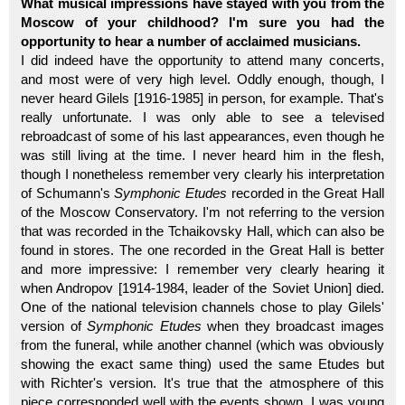
What musical impressions have stayed with you from the
Moscow of your childhood? I'm sure you had the
opportunity to hear a number of acclaimed musicians.
I did indeed have the opportunity to attend many concerts,
and most were of very high level. Oddly enough, though, I
never heard Gilels [1916-1985] in person, for example. That's
really unfortunate. I was only able to see a televised
rebroadcast of some of his last appearances, even though he
was still living at the time. I never heard him in the flesh,
though I nonetheless remember very clearly his interpretation
of Schumann's
Symphonic Etudes
recorded in the Great Hall
of the Moscow Conservatory. I'm not referring to the version
that was recorded in the Tchaikovsky Hall, which can also be
found in stores. The one recorded in the Great Hall is better
and more impressive: I remember very clearly hearing it
when Andropov [1914-1984, leader of the Soviet Union] died.
One of the national television channels chose to play Gilels'
version of
Symphonic Etudes
when they broadcast images
from the funeral, while another channel (which was obviously
showing the exact same thing) used the same Etudes but
with Richter's version. It's true that the atmosphere of this
piece corresponded well with the events shown. I was young