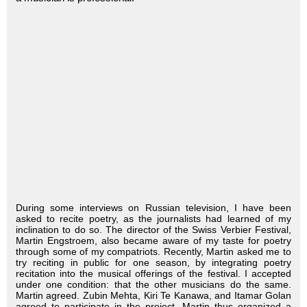
During some interviews on Russian television, I have been
asked to recite poetry, as the journalists had learned of my
inclination to do so. The director of the Swiss Verbier Festival,
Martin Engstroem, also became aware of my taste for poetry
through some of my compatriots. Recently, Martin asked me to
try reciting in public for one season, by integrating poetry
recitation into the musical offerings of the festival. I accepted
under one condition: that the other musicians do the same.
Martin agreed. Zubin Mehta, Kiri Te Kanawa, and Itamar Golan
agreed to participate in the project. Martin thus organized a