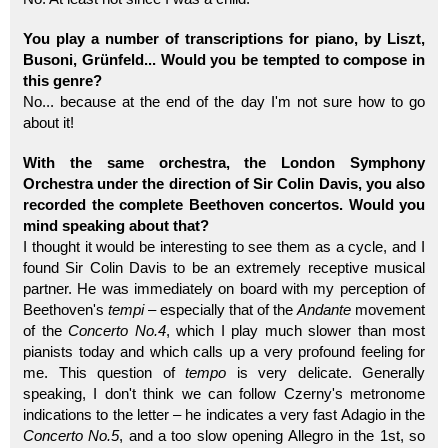
You play a number of transcriptions for piano, by Liszt,
Busoni, Grünfeld... Would you be tempted to compose in
this genre?
No... because at the end of the day I'm not sure how to go
about it!
With the same orchestra, the London Symphony
Orchestra under the direction of Sir Colin Davis, you also
recorded the complete Beethoven concertos. Would you
mind speaking about that?
I thought it would be interesting to see them as a cycle, and I
found Sir Colin Davis to be an extremely receptive musical
partner. He was immediately on board with my perception of
Beethoven's
tempi
– especially that of the
Andante
movement
of the
Concerto No.4
, which I play much slower than most
pianists today and which calls up a very profound feeling for
me. This question of
tempo
is very delicate. Generally
speaking, I don't think we can follow Czerny's metronome
indications to the letter – he indicates a very fast Adagio in the
Concerto No.5
, and a too slow opening Allegro in the 1st, so