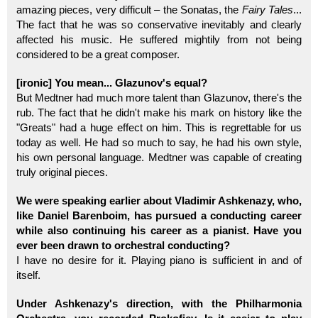
amazing pieces, very difficult – the Sonatas, the
Fairy Tales
...
The fact that he was so conservative inevitably and clearly
affected his music. He suffered mightily from not being
considered to be a great composer.
[ironic] You mean... Glazunov's equal?
But Medtner had much more talent than Glazunov, there's the
rub. The fact that he didn't make his mark on history like the
"Greats" had a huge effect on him. This is regrettable for us
today as well. He had so much to say, he had his own style,
his own personal language. Medtner was capable of creating
truly original pieces.
We were speaking earlier about Vladimir Ashkenazy, who,
like Daniel Barenboim, has pursued a conducting career
while also continuing his career as a pianist. Have you
ever been drawn to orchestral conducting?
I have no desire for it. Playing piano is sufficient in and of
itself.
Under Ashkenazy's direction, with the Philharmonia