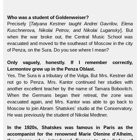
Who was a student of Goldenweiser?
Precisely [
Tatyana Kestner taught Andrei Gavrilov, Elena
Kuschnerova, Nikolai Petrov, and Nikolai Lugansky
]. But
when the war broke out, the Central Music School was
evacuated and moved to the southeast of Moscow in the city
of Penza, on the Sura. Do you see where I mean?
Only vaguely, honestly. If I remember correctly,
Lermontov grew up in the Penza Oblast.
Yes. The Sura is a tributary of the Volga. But Mrs. Kestner did
not go to Penza. Mrs. Kantor continued her studies with
another excellent teacher by the name of Tamara Bobovitch.
When the Germans began their retreat, the zone was
evacuated again, and Mrs. Kantor was able to go back to
Moscow to join Abram Shatskes' studio at the Conservatory.
He was previously the student of Nikolai Medtner.
In the 1920s, Shatskes was famous in Paris as the
accompanist for the renowned Marie Olenine d'Alheim,