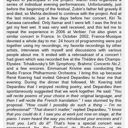
series of individual evening performances. Unfortunately, just
before the beginning of the festival, Zubin's father fell gravely ill
and died, so Mehta declined to continue with the project. And at
the last minute, just a few days before her concert, Kiri Te
Kanawa cancelled. Only Itamar and I were left. I was the first to
get my feet wet. It was very well received, and this led me to
repeat the experience in 2006 at Verbier. I've also given a
similar concert in France. In October 2002, France-Musique
devoted a whole day to me: 24 hours of programming were put
together using my recordings, my favorite recordings by other
artists, interviews with myself and discussions with various
people about me. It ended with a rebroadcast of a concert I
had given which was recorded live at the Théâtre des Champs-
Elysées: Tchaikovsky's
5th Symphony
, Brahms'
Concerto No.2
,
and a few encores. Emmanuel Krivine was conducting the
Radio France Philharmonic Orchestra. I bring this up because
René Koering had invited Gérard Depardieu to hear me that
evening. During the dinner that followed, Mr. Koering told
Depardieu that I enjoyed reciting poetry, and Depardieu then
spontaneously suggested that we work together. He said: "
You
will recite poems of your choice in their original language, and
then I will recite the French translation.
" I was stunned by this
proposal. "
How could I possibly do such a thing – I'm no
professional!
" "
That doesn't matter,
" replied Depardieu, "
I know
that you could do it. I saw you at work just now on stage, at the
piano. I even heard the way you introduced your encores and I
trust you. Let's do it!
" That's how a special concert was
programmed for the
Festival de Radio-France et de