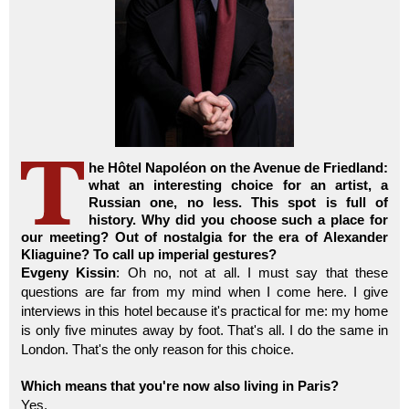
he Hôtel Napoléon on the Avenue de Friedland:
what an interesting choice for an artist, a
Russian one, no less. This spot is full of
history. Why did you choose such a place for
our meeting? Out of nostalgia for the era of Alexander
Kliaguine? To call up imperial gestures?
Evgeny Kissin
: Oh no, not at all. I must say that these
questions are far from my mind when I come here. I give
interviews in this hotel because it's practical for me: my home
is only five minutes away by foot. That's all. I do the same in
London. That's the only reason for this choice.
Which means that you're now also living in Paris?
Yes.