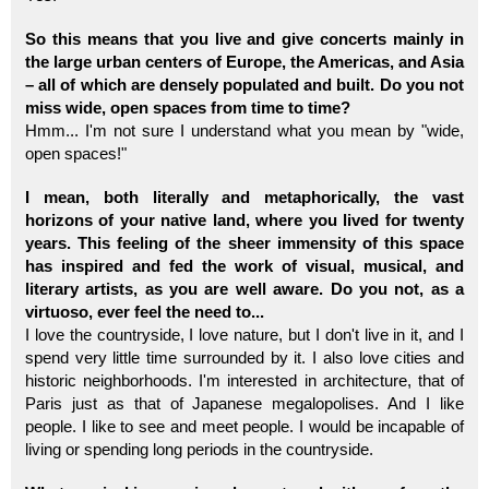
So this means that you live and give concerts mainly in
the large urban centers of Europe, the Americas, and Asia
– all of which are densely populated and built. Do you not
miss wide, open spaces from time to time?
Hmm... I'm not sure I understand what you mean by "wide,
open spaces!"
I mean, both literally and metaphorically, the vast
horizons of your native land, where you lived for twenty
years. This feeling of the sheer immensity of this space
has inspired and fed the work of visual, musical, and
literary artists, as you are well aware. Do you not, as a
virtuoso, ever feel the need to...
I love the countryside, I love nature, but I don't live in it, and I
spend very little time surrounded by it. I also love cities and
historic neighborhoods. I'm interested in architecture, that of
Paris just as that of Japanese megalopolises. And I like
people. I like to see and meet people. I would be incapable of
living or spending long periods in the countryside.