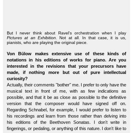
But I never think about Ravel's orchestration when I play
Pictures at an Exhibition
. Not at all. In that case, it is us,
pianists, who are playing the original piece.
Von Bülow makes extensive use of these kinds of
notations in his editions of works for piano. Are you
interested in the revisions that your precursors have
made, if nothing more but out of pure intellectual
curiosity?
Actually, their comments "bother" me. I prefer to only have the
musical text in front of me, with as few indications as
possible, and that it be as close as possible to the definitive
version that the composer would have signed off on.
Regarding Schnabel, for example, I would prefer to listen to
his recordings and learn from those rather than delving into
his editions of the Beethoven Sonatas. I don't write in
fingerings, or pedaling, or anything of this nature. I don't like to