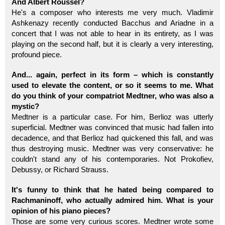
And Albert Roussel?
He's a composer who interests me very much. Vladimir
Ashkenazy recently conducted Bacchus and Ariadne in a
concert that I was not able to hear in its entirety, as I was
playing on the second half, but it is clearly a very interesting,
profound piece.
And... again, perfect in its form – which is constantly
used to elevate the content, or so it seems to me. What
do you think of your compatriot Medtner, who was also a
mystic?
Medtner is a particular case. For him, Berlioz was utterly
superficial. Medtner was convinced that music had fallen into
decadence, and that Berlioz had quickened this fall, and was
thus destroying music. Medtner was very conservative: he
couldn't stand any of his contemporaries. Not Prokofiev,
Debussy, or Richard Strauss.
It's funny to think that he hated being compared to
Rachmaninoff, who actually admired him. What is your
opinion of his piano pieces?
Those are some very curious scores. Medtner wrote some