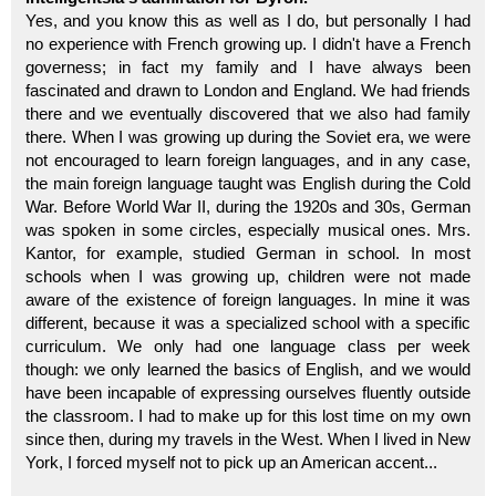
Yes, and you know this as well as I do, but personally I had
no experience with French growing up. I didn't have a French
governess; in fact my family and I have always been
fascinated and drawn to London and England. We had friends
there and we eventually discovered that we also had family
there. When I was growing up during the Soviet era, we were
not encouraged to learn foreign languages, and in any case,
the main foreign language taught was English during the Cold
War. Before World War II, during the 1920s and 30s, German
was spoken in some circles, especially musical ones. Mrs.
Kantor, for example, studied German in school. In most
schools when I was growing up, children were not made
aware of the existence of foreign languages. In mine it was
different, because it was a specialized school with a specific
curriculum. We only had one language class per week
though: we only learned the basics of English, and we would
have been incapable of expressing ourselves fluently outside
the classroom. I had to make up for this lost time on my own
since then, during my travels in the West. When I lived in New
York, I forced myself not to pick up an American accent...