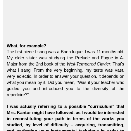
What, for example?
The first piece I sang was a Bach fugue. I was 11 months old.
My older sister was studying the Prelude and Fugue in A-
Major from the 2nd book of the
Well-Tempered Clavier
. That's
what I sang. From the very beginning, my taste was vast,
very eclectic. In order to answer your question, it depends on
what you mean by it. Did you mean, "Was it your teacher who
guided you and introduced you to the diversity of the
repertoire?"
I was actually referring to a possible "curriculum" that
Mrs. Kantor might have followed, as I would be interested
in reconstituting your path in terms of the works you
studied, by level of difficulty – acquiring, transmitting,
and perfecting your instrumental technique in order to