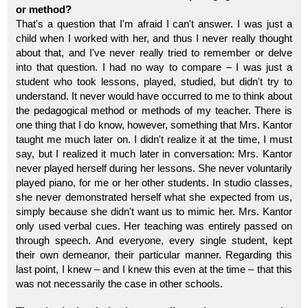
or method?
That's a question that I'm afraid I can't answer. I was just a
child when I worked with her, and thus I never really thought
about that, and I've never really tried to remember or delve
into that question. I had no way to compare – I was just a
student who took lessons, played, studied, but didn't try to
understand. It never would have occurred to me to think about
the pedagogical method or methods of my teacher. There is
one thing that I do know, however, something that Mrs. Kantor
taught me much later on. I didn't realize it at the time, I must
say, but I realized it much later in conversation: Mrs. Kantor
never played herself during her lessons. She never voluntarily
played piano, for me or her other students. In studio classes,
she never demonstrated herself what she expected from us,
simply because she didn't want us to mimic her. Mrs. Kantor
only used verbal cues. Her teaching was entirely passed on
through speech. And everyone, every single student, kept
their own demeanor, their particular manner. Regarding this
last point, I knew – and I knew this even at the time – that this
was not necessarily the case in other schools.