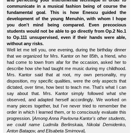
communicate in a musical fashion being of course the
fundamental goal. This is how Enescu guided the
development of the young Menuhin, with whom I hope
you don't mind being compared. Even precocious
students would not be able to go directly from Op.2 No.1
to Op.111 unsupervised, even if their hands were able,
without any risks.
Well let me tell you, one evening, during the birthday dinner
that we organized for Mrs. Kantor on her 85th, a friend, who
had come to town from afar for the occasion, asked her to
describe how she had taught me music during my childhood.
Mrs. Kantor said that at root, my own personality, my
disposition, my specific qualities, were the only aspects that
dictated, over time, how best to teach me. That's what I can
say about that. Mrs. Kantor simply followed what she
observed, and adapted herself accordingly. We worked on
many pieces together, but I've never tried to remember the
order in which I learned them, or to consciously evaluate this
progression. [
Among Anna Pavlovna Kantor's other students,
we could name Ludmila Berlinskaia, Nikolai Demidenko,
Anton Batagov, and Elisabeta Smirnova
].