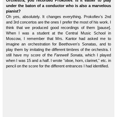
Orchestra, you recorded Prokofiev. Is it easier to play
under the baton of a conductor who is also a marvelous
pianist?
Oh yes, absolutely. It changes everything. Prokofiev's 2nd
and 3rd concertos are the ones I prefer the most of his work. I
think that we produced good recordings of them [pause].
When I was a student at the Central Music School in
Moscow, I remember that Mrs. Kantor had asked me to
imagine an orchestration for Beethoven's Sonatas, and to
play them by imitating the different timbres of the orchestra. I
still have my score of the
Farewell Sonata
, which I played
when I was 15 and a half. I wrote "oboe, horn, clarinet," etc. in
pencil on the score for the different entrances I had identified.