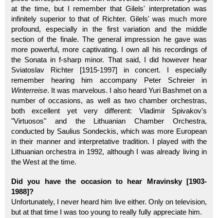
at the time, but I remember that Gilels' interpretation was
infinitely superior to that of Richter. Gilels' was much more
profound, especially in the first variation and the middle
section of the finale. The general impression he gave was
more powerful, more captivating. I own all his recordings of
the Sonata in f-sharp minor. That said, I did however hear
Sviatoslav Richter [1915-1997] in concert. I especially
remember hearing him accompany Peter Schreier in
Winterreise
. It was marvelous. I also heard Yuri Bashmet on a
number of occasions, as well as two chamber orchestras,
both excellent yet very different: Vladimir Spivakov's
"Virtuosos" and the Lithuanian Chamber Orchestra,
conducted by Saulius Sondeckis, which was more European
in their manner and interpretative tradition. I played with the
Lithuanian orchestra in 1992, although I was already living in
the West at the time.
Did you have the occasion to hear Mravinsky [1903-
1988]?
Unfortunately, I never heard him live either. Only on television,
but at that time I was too young to really fully appreciate him.