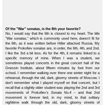
Of the "War" sonatas, is the 8th your favorite?
No, I would say that the 6th is closest to my heart. The title
"War sonatas," which is commonly used here, doesn't fit for
the 6th, as it was written before Hitler attacked Russia. My
favorite Prokofiev sonatas are, in order, the 6th, 4th, and 2nd.
I like the 3rd a bit less. As for the 4th, it remains linked to a
specific memory of mine. When I was a student, we
sometimes played concerts in the great concert hall of the
Gnessin Institute, about fifteen minutes by foot from our
school. I remember walking over there one winter night for a
rehearsal, through the old, dark, gloomy streets of Moscow. I
don't remember what I played myself on that concert, but I
recall that a slightly older student was playing the 2nd and 3rd
movements of Prokofiev's
Sonata No.4
– and that 2nd
movement is forever tied, in my mind, to that solitary
nighttime walk through the old, dark, gloomy streets of