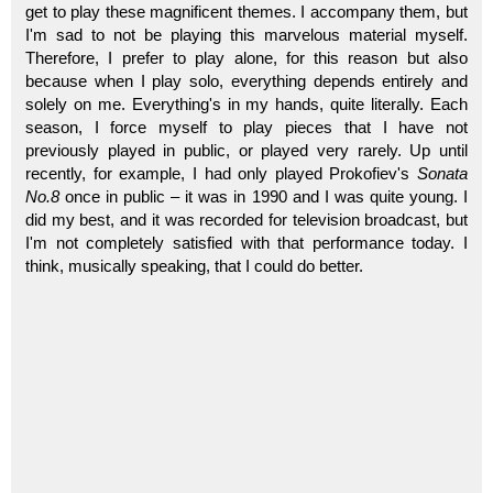
get to play these magnificent themes. I accompany them, but
I'm sad to not be playing this marvelous material myself.
Therefore, I prefer to play alone, for this reason but also
because when I play solo, everything depends entirely and
solely on me. Everything's in my hands, quite literally. Each
season, I force myself to play pieces that I have not
previously played in public, or played very rarely. Up until
recently, for example, I had only played Prokofiev's
Sonata
No.8
once in public – it was in 1990 and I was quite young. I
did my best, and it was recorded for television broadcast, but
I'm not completely satisfied with that performance today. I
think, musically speaking, that I could do better.