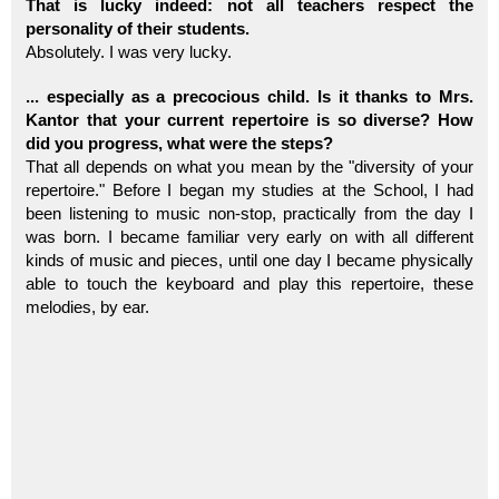
That is lucky indeed: not all teachers respect the
personality of their students.
Absolutely. I was very lucky.
... especially as a precocious child. Is it thanks to Mrs.
Kantor that your current repertoire is so diverse? How
did you progress, what were the steps?
That all depends on what you mean by the "diversity of your
repertoire." Before I began my studies at the School, I had
been listening to music non-stop, practically from the day I
was born. I became familiar very early on with all different
kinds of music and pieces, until one day I became physically
able to touch the keyboard and play this repertoire, these
melodies, by ear.