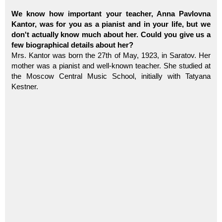
We know how important your teacher, Anna Pavlovna
Kantor, was for you as a pianist and in your life, but we
don't actually know much about her. Could you give us a
few biographical details about her?
Mrs. Kantor was born the 27th of May, 1923, in Saratov. Her
mother was a pianist and well-known teacher. She studied at
the Moscow Central Music School, initially with Tatyana
Kestner.