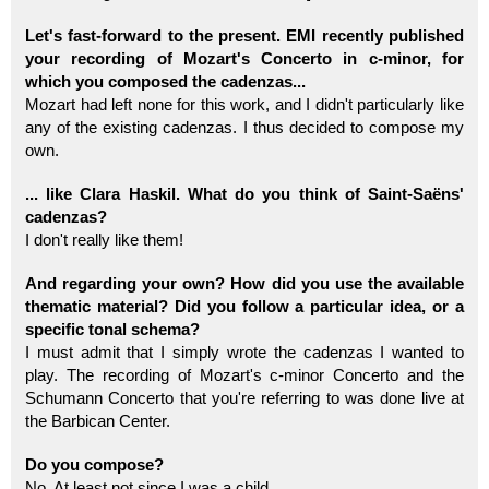
Let's fast-forward to the present. EMI recently published
your recording of Mozart's Concerto in c-minor, for
which you composed the cadenzas...
Mozart had left none for this work, and I didn't particularly like
any of the existing cadenzas. I thus decided to compose my
own.
... like Clara Haskil. What do you think of Saint-Saëns'
cadenzas?
I don't really like them!
And regarding your own? How did you use the available
thematic material? Did you follow a particular idea, or a
specific tonal schema?
I must admit that I simply wrote the cadenzas I wanted to
play. The recording of Mozart's c-minor Concerto and the
Schumann Concerto that you're referring to was done live at
the Barbican Center.
Do you compose?
No. At least not since I was a child.