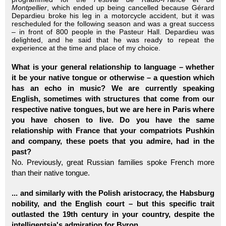
Montpellier
, which ended up being cancelled because Gérard
Depardieu broke his leg in a motorcycle accident, but it was
rescheduled for the following season and was a great success
– in front of 800 people in the Pasteur Hall. Depardieu was
delighted, and he said that he was ready to repeat the
experience at the time and place of my choice.
What is your general relationship to language – whether
it be your native tongue or otherwise – a question which
has an echo in music? We are currently speaking
English, sometimes with structures that come from our
respective native tongues, but we are here in Paris where
you have chosen to live. Do you have the same
relationship with France that your compatriots Pushkin
and company, these poets that you admire, had in the
past?
No. Previously, great Russian families spoke French more
than their native tongue.
... and similarly with the Polish aristocracy, the Habsburg
nobility, and the English court – but this specific trait
outlasted the 19th century in your country, despite the
intelligentsia's admiration for Byron.