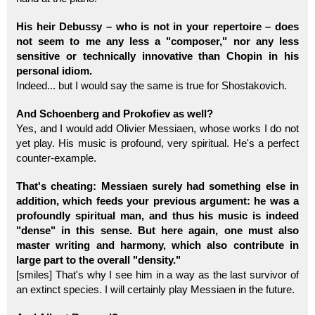
His heir Debussy – who is not in your repertoire – does
not seem to me any less a "composer," nor any less
sensitive or technically innovative than Chopin in his
personal idiom.
Indeed... but I would say the same is true for Shostakovich.
And Schoenberg and Prokofiev as well?
Yes, and I would add Olivier Messiaen, whose works I do not
yet play. His music is profound, very spiritual. He's a perfect
counter-example.
That's cheating: Messiaen surely had something else in
addition, which feeds your previous argument: he was a
profoundly spiritual man, and thus his music is indeed
"dense" in this sense. But here again, one must also
master writing and harmony, which also contribute in
large part to the overall "density."
[smiles] That's why I see him in a way as the last survivor of
an extinct species. I will certainly play Messiaen in the future.