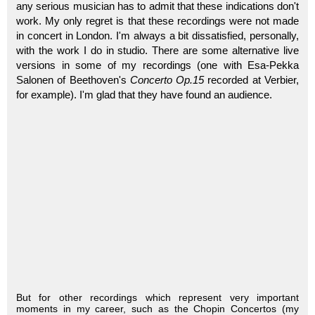
any serious musician has to admit that these indications don't
work. My only regret is that these recordings were not made
in concert in London. I'm always a bit dissatisfied, personally,
with the work I do in studio. There are some alternative live
versions in some of my recordings (one with Esa-Pekka
Salonen of Beethoven's
Concerto Op.15
recorded at Verbier,
for example). I'm glad that they have found an audience.
But for other recordings which represent very important
moments in my career, such as the Chopin Concertos (my