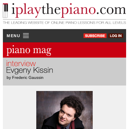
MENU
by Frederic Gaussin