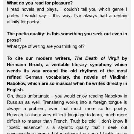
What do you read for pleasure?
I read novels and plays. I couldn't tell you which genre I
prefer. I would say it this way: I've always had a certain
affinity for poetry.
The poetic quality: is this something you seek out even in
prose?
What type of writing are you thinking of?
To cite our modern writers,
The Death of Virgil
by
Hermann Broch, a veritable literary symphony which
wends its way around the old rhythms of the most
refined German vocabulary, the novels of Vladimir
Nabokov, which are so musical when he writes directly in
English.
Oh, that's unfortunate – you would enjoy reading Nabokov in
Russian as well. Translating works into a foreign tongue is
always a problem, even that much more so for poetry.
Russian is also a very difficult language to learn, much more
difficult to master than French. Truth be told, I don't know if
"poetic essence" is a stylistic quality that I seek out
consciously in prose, but whatever the case I highly value