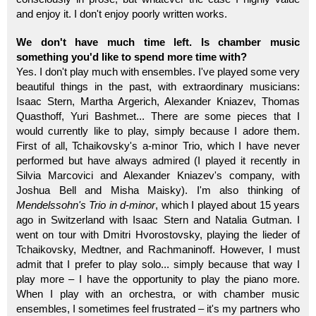
and enjoy it. I don't enjoy poorly written works.
We don't have much time left. Is chamber music
something you'd like to spend more time with?
Yes. I don't play much with ensembles. I've played some very
beautiful things in the past, with extraordinary musicians:
Isaac Stern, Martha Argerich, Alexander Kniazev, Thomas
Quasthoff, Yuri Bashmet... There are some pieces that I
would currently like to play, simply because I adore them.
First of all, Tchaikovsky's a-minor Trio, which I have never
performed but have always admired (I played it recently in
Silvia Marcovici and Alexander Kniazev's company, with
Joshua Bell and Misha Maisky). I'm also thinking of
Mendelssohn's Trio in d-minor
, which I played about 15 years
ago in Switzerland with Isaac Stern and Natalia Gutman. I
went on tour with Dmitri Hvorostovsky, playing the lieder of
Tchaikovsky, Medtner, and Rachmaninoff. However, I must
admit that I prefer to play solo... simply because that way I
play more – I have the opportunity to play the piano more.
When I play with an orchestra, or with chamber music
ensembles, I sometimes feel frustrated – it's my partners who