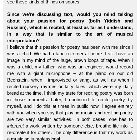
see these kinds of things on scores.
Since we're discussing text, would you mind talking
about your passion for poetry (both Yiddish and
Russian), which is recited, at least as far as I understand,
in a way that is similar to the art of musical
interpretation?
I believe that this passion for poetry has been with me since I
was a child. We had a tape recorder at home. I still have an
image in my mind of the huge, brown loops of tape. When I
was a child, my father, who was an engineer, would record
me with a giant microphone – at the piano on our old
Bechstein, when I improvised or sang, as well as when I
recited nursery rhymes or fairy tales, which were my daily
bread at the time. I think my taste for reciting poetry was born
in those moments. Later, I continued to recite poetry by
myself, and I do this at times in public now. I agree entirely
with you when you say that playing music and reciting poetry
are two very similar activities. In both cases, one has to
interpret
a work written by someone else, breathe life into it,
re-create it for others. The only difference is that my work as
a musician is professional.