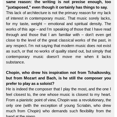
same reason: the writing is not precise enough, too
"juxtaposed," even though it certainly has things to say.
This lack of architecture is not the primary reason for my lack
of interest in contemporary music. That music sorely lacks,
for my taste, weight – emotional and spiritual density. The
works of this age – and I'm speaking of those that I have read
through and those that I am familiar with – don't even get
close to the level of the great classical works of the past, in
any respect. I'm not saying that modern music does not exist
as such, or that no works of quality stand out, but simply that
contemporary music doesn't move me when it lacks
substance.
Chopin, who drew his inspiration not from Tchaikovsky,
but from Mozart and Bach, is he still the composer you
prefer to play as a soloist?
He is indeed the composer that I play the most, and the one I
feel closest to, the one whose music is closest to my heart.
From a pianistic point of view, Chopin was a revolutionary, the
only one (with the exception of young Scriabin, who drew
much from Chopin) who demands such flexibility from the
hand at the piano.