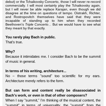
debut) or the Tchaikovsky Concerto, those I will never re-record
commercially. I will most certainly play the Tchaikovsky again,
but I will never be able replace Karajan, even though we did
disagree at the time on questions of tempo. Oistrakh, Richter,
and Rostropovitch themselves have said that they were
incapable of standing up to him when they recorded
Beethoven's
Triple Concerto
... But we would have to see what
they meant by that exactly.
You rarely play Bach in public.
That's true.
Why?
Because it intimidates me. I consider Bach to be the summit
of music in general.
In terms of his writing, architecture...
No – those terms "sound" too scientific for my ears.
Architecture merely refers to the form.
But can form and content really be disassociated in
Bach's work, or even in that of other composers?
When I say "summit," I'm thinking of the musical content, the
"summit" in terms of universality, the "summit" from the