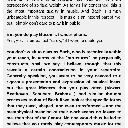
perspective of spiritual weight. As far as I'm concerned, this is
the most important quality in music. And Bach is simply
unbeatable in this respect. His music is an integral part of me,
but I simply don't dare to play it in public.
But you do play Busoni's transcriptions.
Yes, yes – some... but "rarely," if I were to quote you!
You don't wish to discuss Bach, who is technically within
your reach, in terms of the "structures" he perpetually
constructs, shall we say. I believe, though, that this
reveals a certain contradiction in your repertoire.
Generally speaking, you seem to be very devoted to a
rigorous presentation and expression of musical ideas,
but the great Masters that you play often (Mozart,
Beethoven, Schubert, Brahms...) had similar thought
processes to that of Bach if we look at the specific forms
that they used, shaped, and even transformed – and the
metaphysical meaning of their work seems no lesser, to
me, than that of the Cantor. No one would thus be led to
believe that you rarely play contemporary music for the