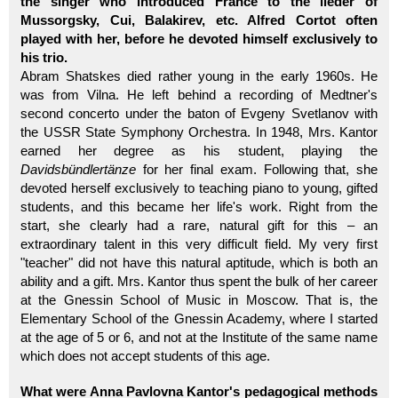
the singer who introduced France to the lieder of
Mussorgsky, Cui, Balakirev, etc. Alfred Cortot often
played with her, before he devoted himself exclusively to
his trio.
Abram Shatskes died rather young in the early 1960s. He
was from Vilna. He left behind a recording of Medtner's
second concerto under the baton of Evgeny Svetlanov with
the USSR State Symphony Orchestra. In 1948, Mrs. Kantor
earned her degree as his student, playing the
Davidsbündlertänze
for her final exam. Following that, she
devoted herself exclusively to teaching piano to young, gifted
students, and this became her life's work. Right from the
start, she clearly had a rare, natural gift for this – an
extraordinary talent in this very difficult field. My very first
"teacher" did not have this natural aptitude, which is both an
ability and a gift. Mrs. Kantor thus spent the bulk of her career
at the Gnessin School of Music in Moscow. That is, the
Elementary School of the Gnessin Academy, where I started
at the age of 5 or 6, and not at the Institute of the same name
which does not accept students of this age.
What were Anna Pavlovna Kantor's pedagogical methods